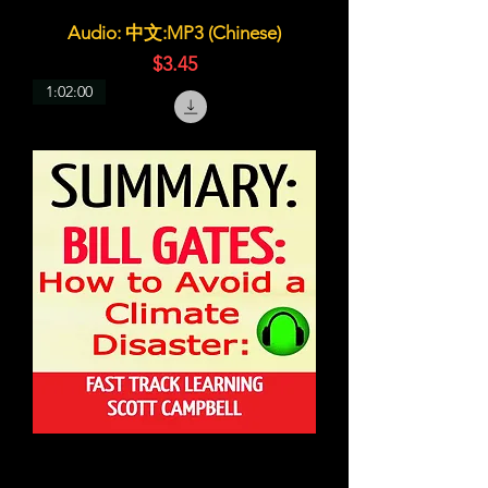
Audio: 中文:MP3 (Chinese)
価格
$3.45
1:02:00