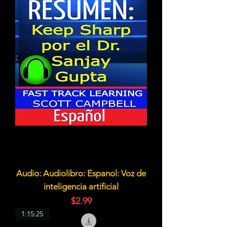
Audio: Audiolibro: Espanol: Voz de
inteligencia artificial
価格
$2.99
1:15:25