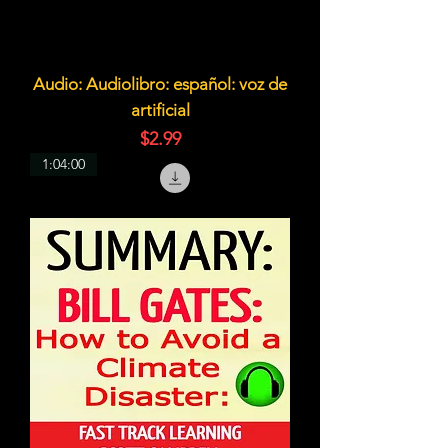
Audio: Audiolibro: español: voz de
artificial
価格
$2.99
1:04:00