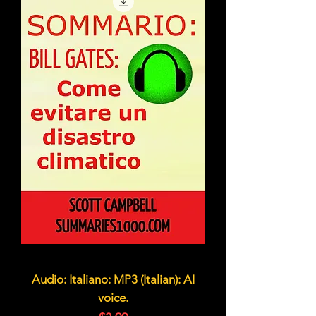
Audio: Italiano: MP3 (Italian): AI
voice.