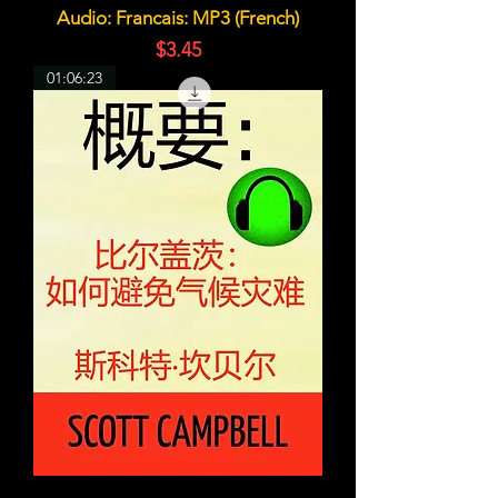
Audio: Francais: MP3 (French)
価格
$3.45
01:06:23