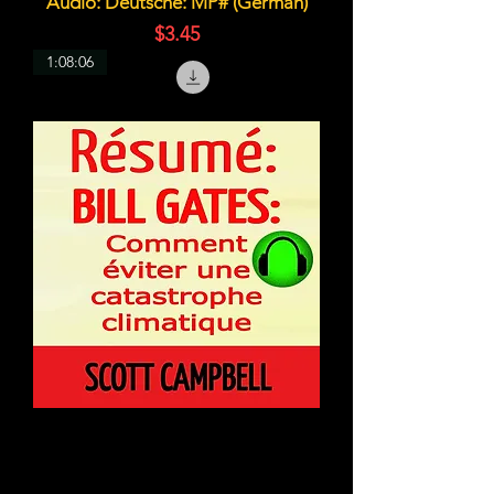
Audio: Deutsche: MP# (German)
価格
$3.45
1:08:06