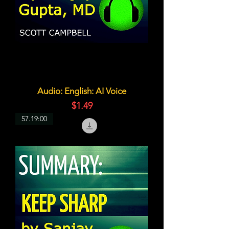
Audio: English: AI Voice
価格
$1.49
57.19:00