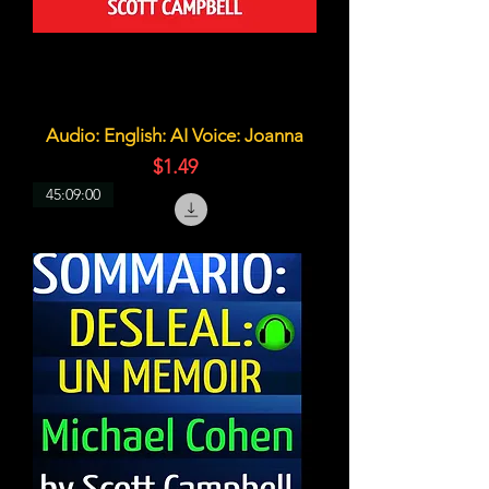
Audio: English: AI Voice: Joanna
価格
$1.49
45:09:00