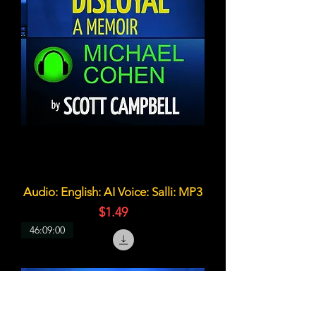
Audio: English: AI Voice: Salli: MP3
価格
$1.49
46:09:00