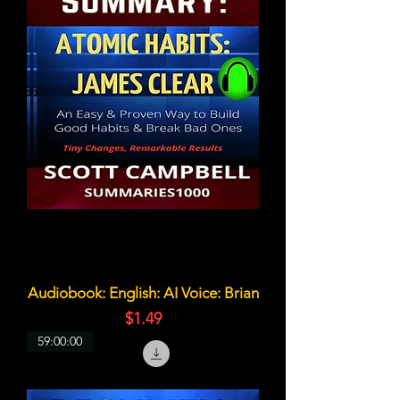
Audiobook: English: AI Voice: Brian
価格
$1.49
59:00:00