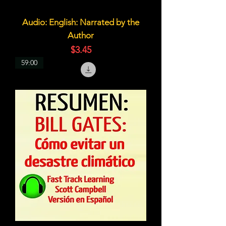
Audio: English: Narrated by the
Author
価格
$3.45
59:00