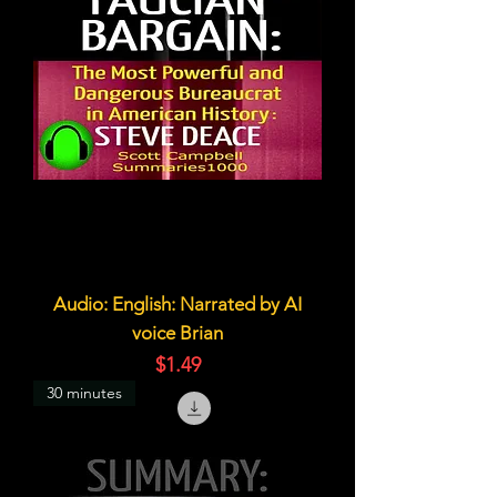
Audio: English: Narrated by AI
voice Brian
価格
$1.49
30 minutes