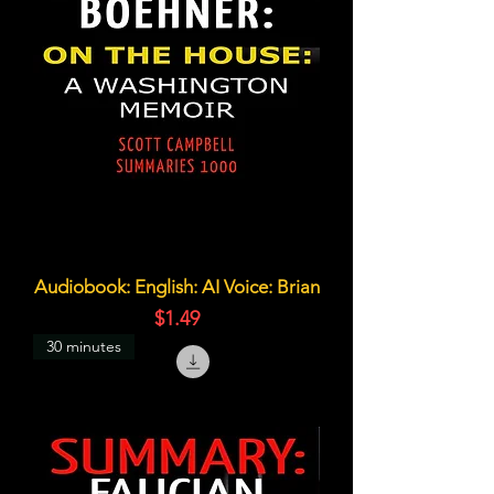
Audiobook: English: AI Voice: Brian
価格
$1.49
30 minutes