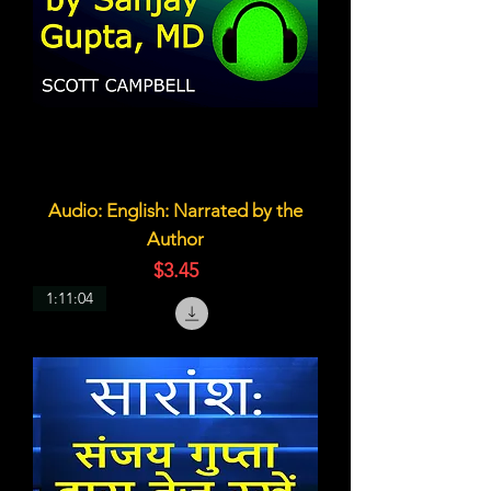
Audio: English: Narrated by the
Author
価格
$3.45
1:11:04