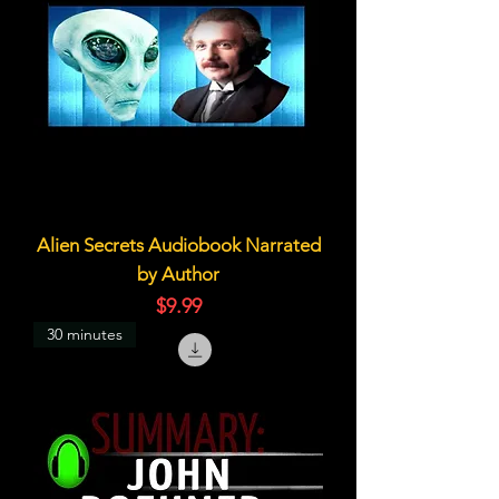
Alien Secrets Audiobook Narrated
by Author
価格
$9.99
30 minutes