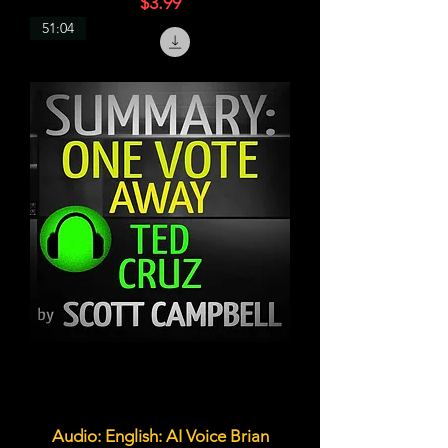
価格
$3.99
51:04
Audio: English: AI Voice Brian