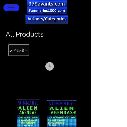
All Products
フィルター