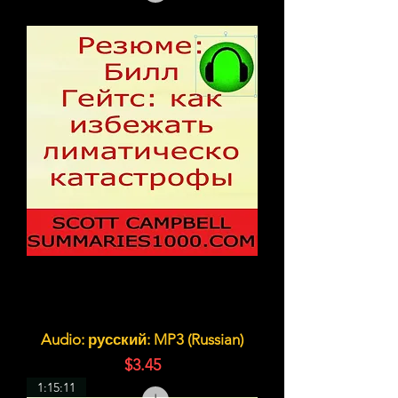
Audio: русский: MP3 (Russian)
価格
$3.45
1:15:11