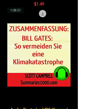
価格
$1.49
1:08:51