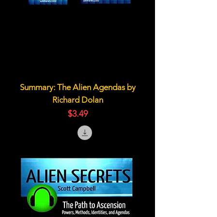
Summary: The Alien Agendas by
Richard Dolan
価格
$3.49