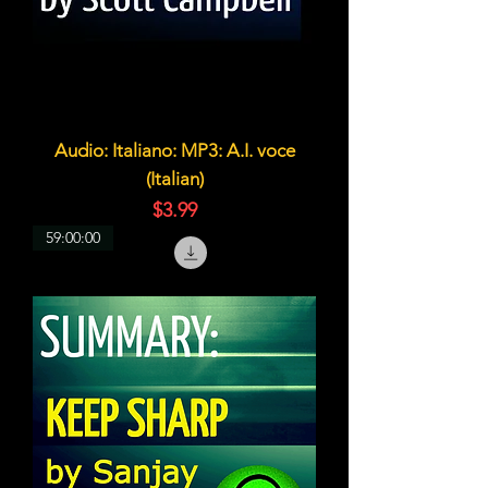
Audio: Italiano: MP3: A.I. voce
(Italian)
価格
$3.99
59:00:00