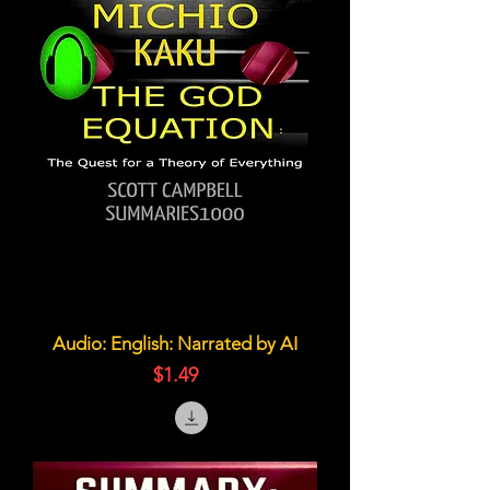
Audio: English: Narrated by AI
価格
$1.49