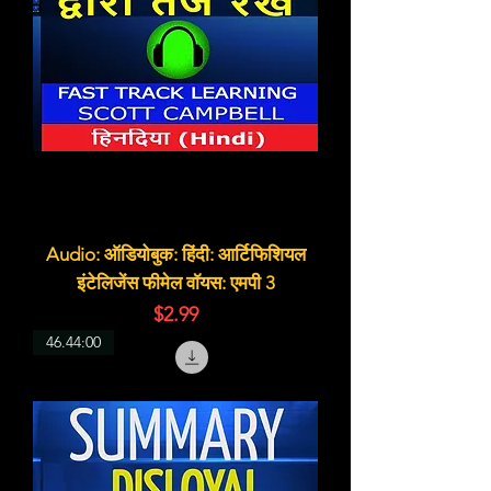
Audio: ऑडियोबुक: हिंदी: आर्टिफिशियल
इंटेलिजेंस फीमेल वॉयस: एमपी 3
価格
$2.99
46.44:00