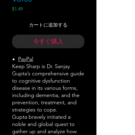
価
$1.49
格
カートに追加する
今すぐ購入
PayPal
Keep Sharp is Dr. Sanjay
Gupta’s comprehensive guide
to cognitive dysfunction
disease in its various forms,
including dementia, and the
prevention, treatment, and
strategies to cope.
Gupta bravely initiated a
noble and global quest to
gather up and analyze how