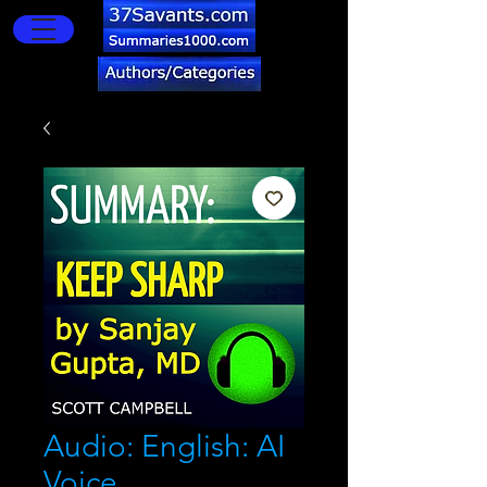
Audio: English: AI
Voice