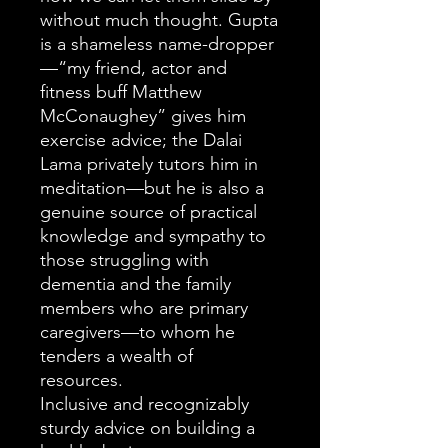
without much thought. Gupta
is a shameless name-dropper
—“my friend, actor and
fitness buff Matthew
McConaughey” gives him
exercise advice; the Dalai
Lama privately tutors him in
meditation—but he is also a
genuine source of practical
knowledge and sympathy to
those struggling with
dementia and the family
members who are primary
caregivers—to whom he
tenders a wealth of
resources.
Inclusive and recognizably
sturdy advice on building a