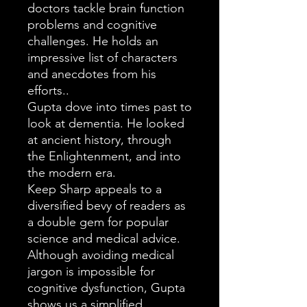
doctors tackle brain function
problems and cognitive
challenges. He holds an
impressive list of characters
and anecdotes from his
efforts..
Gupta dove into times past to
look at dementia. He looked
at ancient history, through
the Enlightenment, and into
the modern era.
Keep Sharp appeals to a
diversified bevy of readers as
a double gem for popular
science and medical advice.
Although avoiding medical
jargon is impossible for
cognitive dysfunction, Gupta
shows us a simplified,