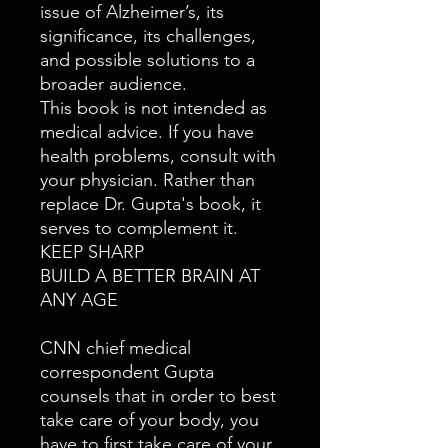
issue of Alzheimer’s, its
significance, its challenges,
and possible solutions to a
broader audience.
This book is not intended as
medical advice. If you have
health problems, consult with
your physician. Rather than
replace Dr. Gupta's book, it
serves to complement it.
KEEP SHARP
BUILD A BETTER BRAIN AT
ANY AGE
CNN chief medical
correspondent Gupta
counsels that in order to best
take care of your body, you
have to first take care of your