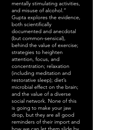
mentally stimulating activities,
and misuse of alcohol.”
Gupta explores the evidence,
both scientifically
documented and anecdotal
(but common-sensical),
behind the value of exercise;
strategies to heighten
attention, focus, and
concentration; relaxation
(including meditation and
restorative sleep); diet’s
microbial effect on the brain;
and the value of a diverse
social network. None of this
is going to make your jaw
drop, but they are all good
reminders of their import and
how we can let them slide by