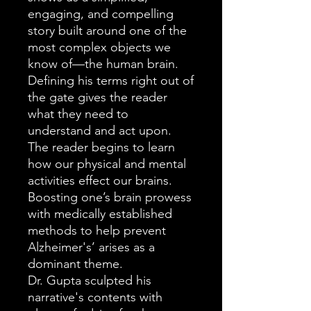
engaging, and compelling
story built around one of the
most complex objects we
know of—the human brain.
Defining his terms right out of
the gate gives the reader
what they need to
understand and act upon.
The reader begins to learn
how our physical and mental
activities effect our brains.
Boosting one’s brain prowess
with medically established
methods to help prevent
Alzheimer's’ arises as a
dominant theme.
Dr. Gupta sculpted his
narrative's contents with