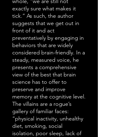
whole, “we are still not
exactly sure what makes it
tick.” As such, the author
suggests that we get out in
front of it and act
preventatively by engaging in
behaviors that are widely
considered brain-friendly. In a
steady, measured voice, he
presents a comprehensive
view of the best that brain
science has to offer to
preserve and improve
memory at the cognitive level.
The villains are a rogue’s
gallery of familiar faces:
“physical inactivity, unhealthy
diet, smoking, social
isolation, poor sleep, lack of