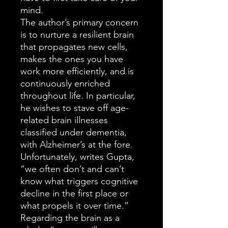
mind.
The author’s primary concern
is to nurture a resilient brain
that propagates new cells,
makes the ones you have
work more efficiently, and is
continuously enriched
throughout life. In particular,
he wishes to stave off age-
related brain illnesses
classified under dementia,
with Alzheimer’s at the fore.
Unfortunately, writes Gupta,
“we often don’t and can’t
know what triggers cognitive
decline in the first place or
what propels it over time.”
Regarding the brain as a