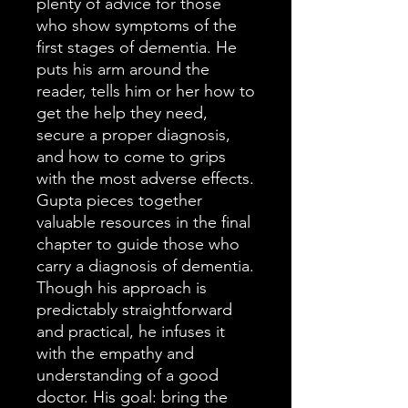
plenty of advice for those
who show symptoms of the
first stages of dementia. He
puts his arm around the
reader, tells him or her how to
get the help they need,
secure a proper diagnosis,
and how to come to grips
with the most adverse effects.
Gupta pieces together
valuable resources in the final
chapter to guide those who
carry a diagnosis of dementia.
Though his approach is
predictably straightforward
and practical, he infuses it
with the empathy and
understanding of a good
doctor. His goal: bring the