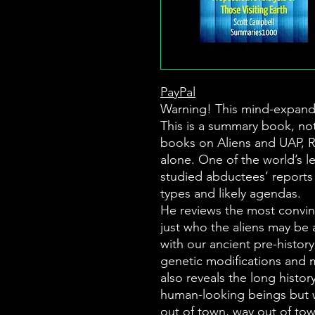
PayPal
Warning! This mind-expand
This is a summary book, not
books on Aliens and UAP, 
alone. One of the world’s l
studied abductees’ reports 
types and likely agendas.
He reviews the most convin
just who the aliens may be 
with our ancient pre-histor
genetic modifications and m
also reveals the long history
human-looking beings but 
out of town, way out of tow