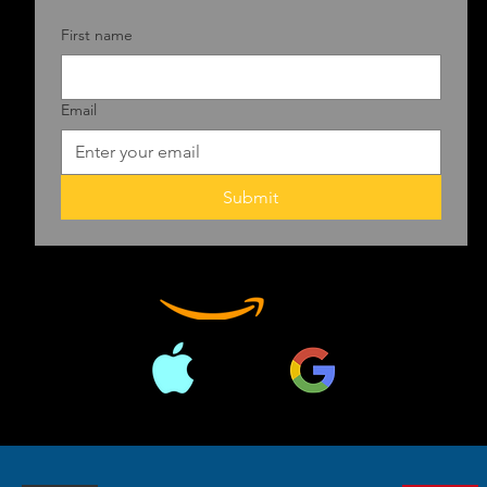
First name
Email
Submit