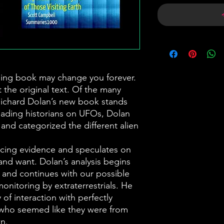
ing book may change you forever.
 the original text. Of the many
Richard Dolan’s new book stands
eading historians on UFOs, Dolan
and categorized the different alien
cing evidence and speculates on
and want. Dolan’s analysis begins
y and continues with our possible
onitoring by extraterrestrials. He
 of interaction with perfectly
who seemed like they were from
n.