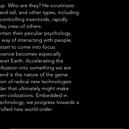
 up. Who are they? He scrutinizes
and tall, and other types, including
controlling insectoids, rapidly
ley crew of others.
rtain their peculiar psychology,
way of interacting with people.
start to come into focus.
resence becomes especially
anet Earth. Accelerating the
ilization into something we are
nd is the nature of the game.
ion of radical new technologies
der that ultimately might make
lien civilizations. Embedded in
technology, we progress towards a
trolled new world order.