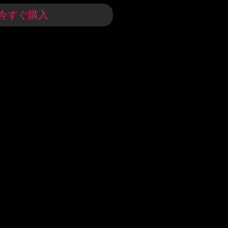
今すぐ購入