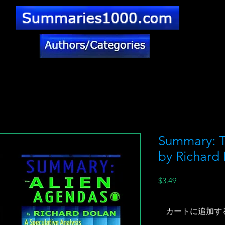
Summary: T
by Richard
価
$3.49
格
カートに追加す