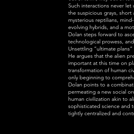
Such interactions never let
the suspicious grays, short 
mysterious reptilians, mind-
evolving hybrids, and a mot
Dolan steps forward to asce
technological prowess, and 
Unsettling “ultimate plans” 
He argues that the alien p
important at this time on pl
transformation of human civ
only beginning to comprehe
Dolan points to a combinat
permeating a new social or
human civilization akin to a
sophisticated science and 
tightly centralized and con