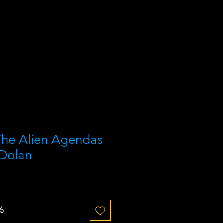
he Alien Agendas
 Dolan
る