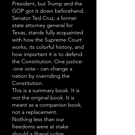
President, but Trump and the
GOP got it down beforehand.
Senator Ted Cruz, a former
state attorney general for
Texas, stands fully acquainted
with how the Supreme Court
works, its colorful history, and
how important it is to defend
the Constitution. One justice-
-one vote-- can change a
nation by overriding the
Constitution.
This is a summary book. It is
not the original book. It is
meant as a companion book,
not a replacement.
Nothing less than our
freedoms were at stake
should a liberal judge