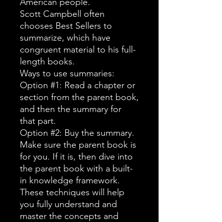
American people.
Scott Campbell often
chooses Best Sellers to
summarize, which have
congruent material to his full-
length books.
Ways to use summaries:
Option #1: Read a chapter or
section from the parent book,
and then the summary for
that part.
Option #2: Buy the summary.
Make sure the parent book is
for you. If it is, then dive into
the parent book with a built-
in knowledge framework.
These techniques will help
you fully understand and
master the concepts and