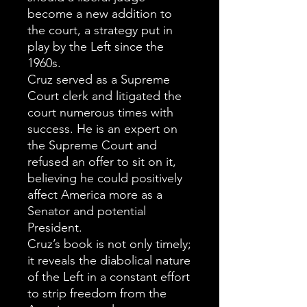
become a new addition to
the court, a strategy put in
play by the Left since the
1960s.
Cruz served as a Supreme
Court clerk and litigated the
court numerous times with
success. He is an expert on
the Supreme Court and
refused an offer to sit on it,
believing he could positively
affect America more as a
Senator and potential
President.
Cruz’s book is not only timely;
it reveals the diabolical nature
of the Left in a constant effort
to strip freedom from the