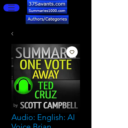
Audio: English: AI
Voice Brian