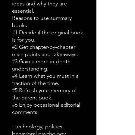
ideas and why they are
essential.
Reasons to use summary
books:
#1 Decide if the original book
is for you.
#2 Get chapter-by-chapter
main points and takeaways.
#3 Gain a more in-depth
understanding.
#4 Learn what you must in a
fraction of the time.
#5 Refresh your memory of
the parent book.
#6 Enjoy occasional editorial
comments.
: technology, politics,
behavioral psychology,