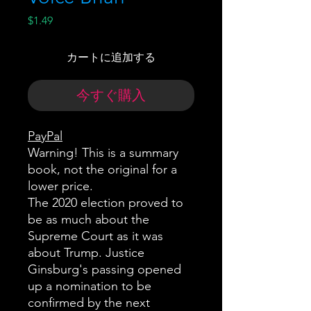
価
$1.49
格
カートに追加する
今すぐ購入
PayPal
Warning! This is a summary
book, not the original for a
lower price.
The 2020 election proved to
be as much about the
Supreme Court as it was
about Trump. Justice
Ginsburg's passing opened
up a nomination to be
confirmed by the next