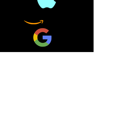
and how important it is to
defend the Constitution.
One justice--one vote--
can change a nation by
overriding the
Constitution.
This is a summary book. It
is not the original book. It
is meant as a companion
book, not a replacement.
Nothing less than our
freedoms are at stake
should a liberal judge
become a new addition to
the court, a strategy put in