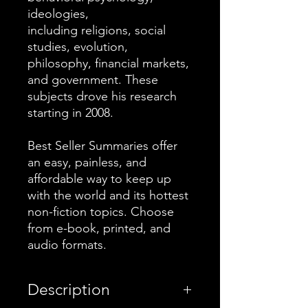
ideologies,
including religions, social
studies, evolution,
philosophy, financial markets,
and government. These
subjects drove his research
starting in 2008.
Best Seller Summaries offer
an easy, painless, and
affordable way to keep up
with the world and its hottest
non-fiction topics. Choose
from e-book, printed, and
audio formats.
Description