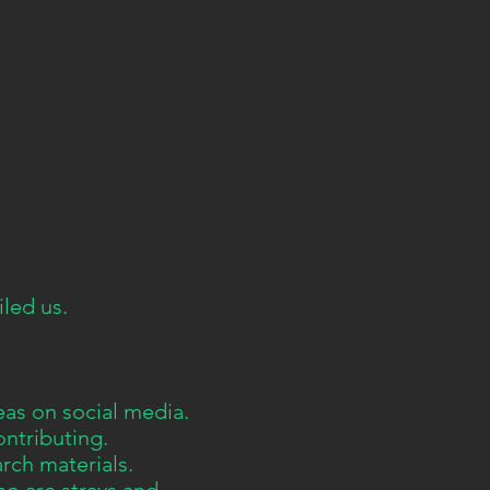
led us.
eas on social media.
ontributing.
arch materials.