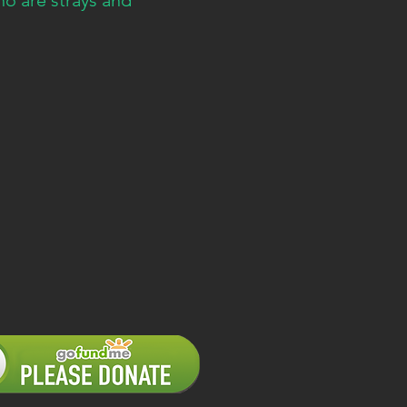
o are strays and