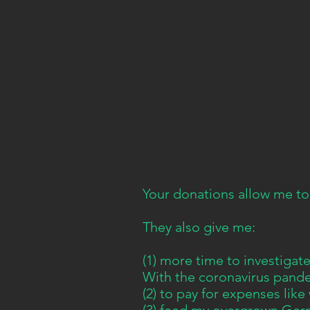
Your donations allow me to
They also give me:
(1) more time to investiga
With the coronavirus pandem
(2) to pay for expenses like