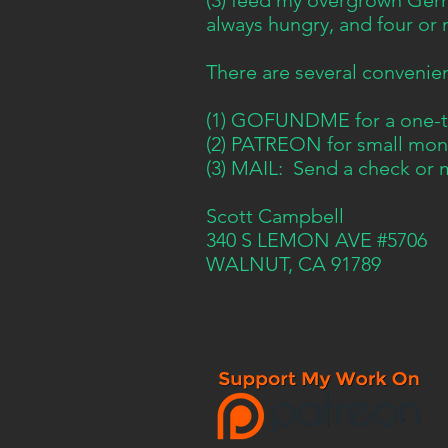
(3) feed my overgrown Ger
always hungry, and four or 
There are several convenie
(1) GOFUNDME for a one-ti
(2) PATREON for small mont
(3) MAIL: Send a check or 
Scott Campbell
340 S LEMON AVE #5706
WALNUT, CA 91789