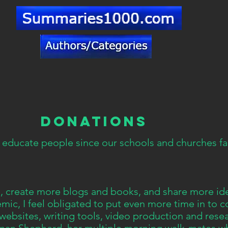
DONATIONS
 educate people since our schools and churches fai
te, create more blogs and books, and share more id
ic, I feel obligated to put even more time in to c
 websites, writing tools, video production and rese