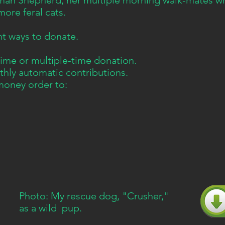
man Shepherd, her multiple morning walk-mates wh
more feral cats.
nt ways to donate.
me or multiple-time donation.
hly automatic contributions.
money order to:
Photo: My rescue dog, "Crusher,"
as a wild pup.