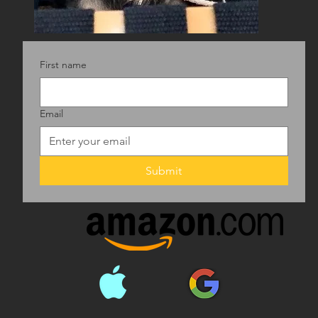
First name
Email
Submit