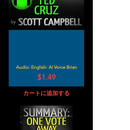
Audio: English: AI Voice Brian
価格
$1.49
カートに追加する