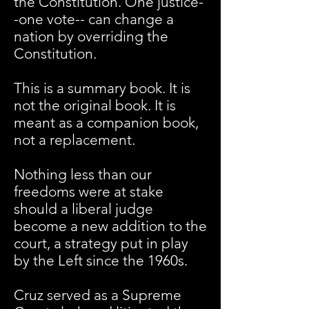
the Constitution. One justice-
-one vote-- can change a
nation by overriding the
Constitution.
This is a summary book. It is
not the original book. It is
meant as a companion book,
not a replacement.
Nothing less than our
freedoms were at stake
should a liberal judge
become a new addition to the
court, a strategy put in play
by the Left since the 1960s.
Cruz served as a Supreme