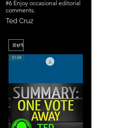
#6 Enjoy occasional editorial
comments.
Ted Cruz
51:04