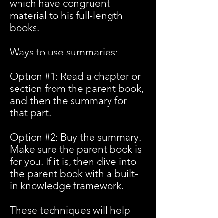
which have congruent
material to his full-length
books.
Ways to use summaries:
Option #1: Read a chapter or
section from the parent book,
and then the summary for
that part.
Option #2: Buy the summary.
Make sure the parent book is
for you. If it is, then dive into
the parent book with a built-
in knowledge framework.
These techniques will help