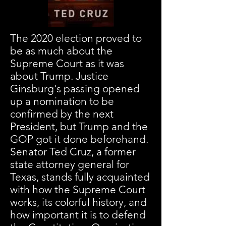
The 2020 election proved to
be as much about the
Supreme Court as it was
about Trump. Justice
Ginsburg's passing opened
up a nomination to be
confirmed by the next
President, but Trump and the
GOP got it done beforehand.
Senator Ted Cruz, a former
state attorney general for
Texas, stands fully acquainted
with how the Supreme Court
works, its colorful history, and
how important it is to defend