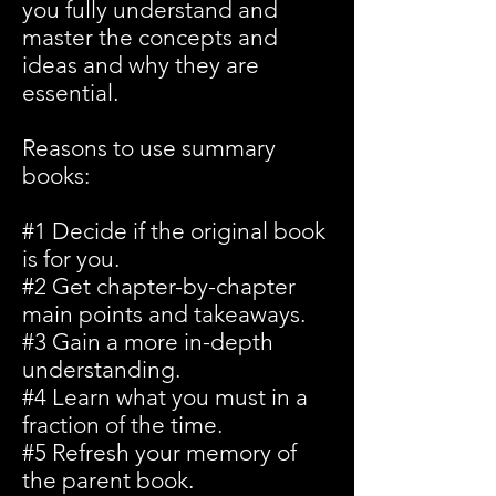
you fully understand and
master the concepts and
ideas and why they are
essential.
Reasons to use summary
books:
#1 Decide if the original book
is for you.
#2 Get chapter-by-chapter
main points and takeaways.
#3 Gain a more in-depth
understanding.
#4 Learn what you must in a
fraction of the time.
#5 Refresh your memory of
the parent book.