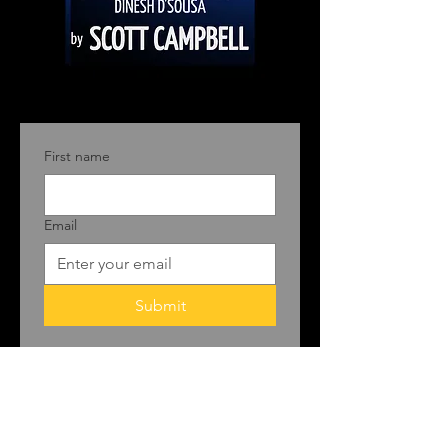
First name
Email
Submit