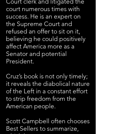
Court clerk and litigated the
court numerous times with
success. He is an expert on
the Supreme Court and
refused an offer to sit on it,
believing he could positively
affect America more as a
Senator and potential
President.
Cruz’s book is not only timely;
it reveals the diabolical nature
of the Left in a constant effort
to strip freedom from the
American people.
Scott Campbell often chooses
Best Sellers to summarize,