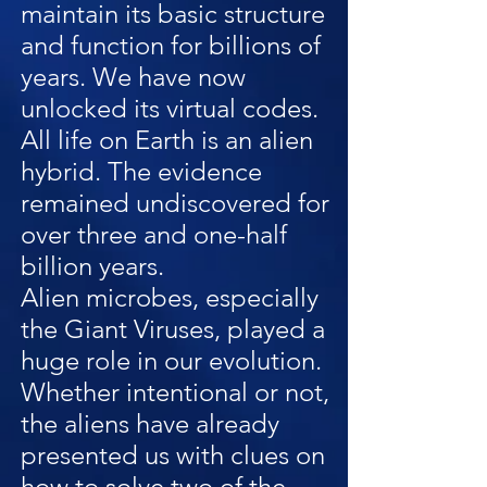
maintain its basic structure
and function for billions of
years. We have now
unlocked its virtual codes.
All life on Earth is an alien
hybrid. The evidence
remained undiscovered for
over three and one-half
billion years.
Alien microbes, especially
the Giant Viruses, played a
huge role in our evolution.
Whether intentional or not,
the aliens have already
presented us with clues on
how to solve two of the