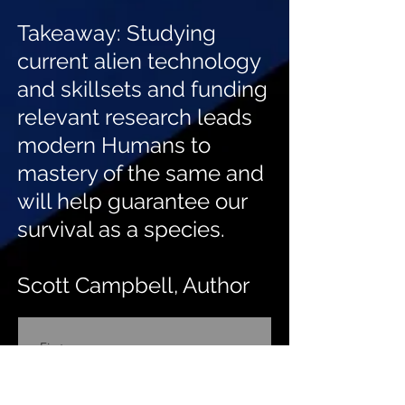
Takeaway: Studying
current alien technology
and skillsets and funding
relevant research leads
modern Humans to
mastery of the same and
will help guarantee our
survival as a species.
Scott Campbell, Author
First name