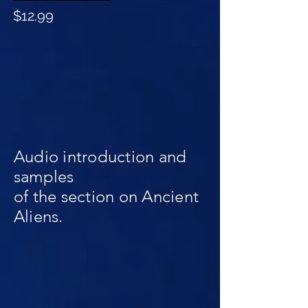
$12.99
Audio introduction and
samples
of the section on Ancient
Aliens.