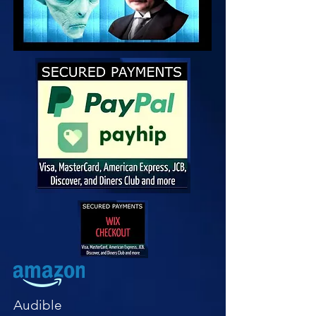
Audible