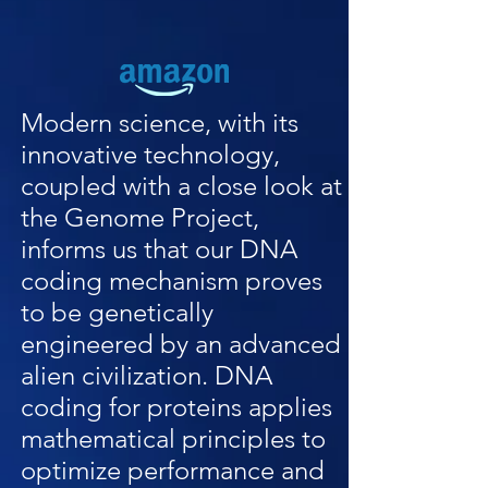
Modern science, with its
innovative technology,
coupled with a close look at
the Genome Project,
informs us that our DNA
coding mechanism proves
to be genetically
engineered by an advanced
alien civilization. DNA
coding for proteins applies
mathematical principles to
optimize performance and