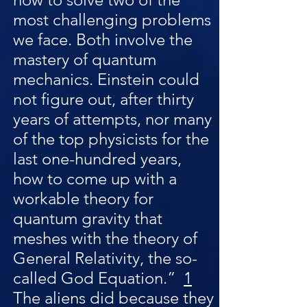
most challenging problems
we face. Both involve the
mastery of quantum
mechanics. Einstein could
not figure out, after thirty
years of attempts, nor many
of the top physicists for the
last one-hundred years,
how to come up with a
workable theory for
quantum gravity that
meshes with the theory of
General Relativity, the so-
called God Equation.”
1
The aliens did because they