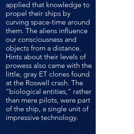
applied that knowledge to
propel their ships by
curving space-time around
them. The aliens influence
our consciousness and
objects from a distance.
Hints about their levels of
prowess also came with the
little, gray ET clones found
at the Roswell crash. The
“biological entities,” rather
than mere pilots, were part
of the ship, a single unit of
impressive technology.