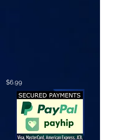
$6.99