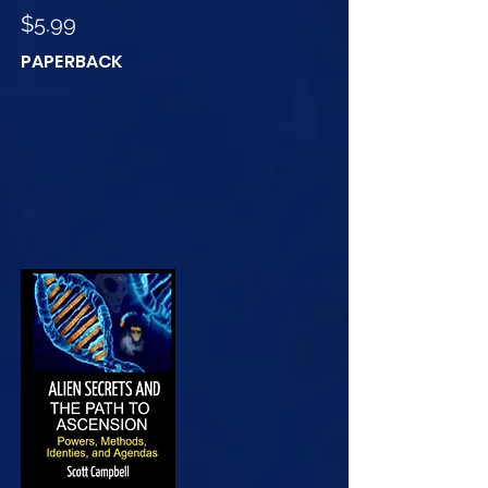
$5.99
PAPERBACK