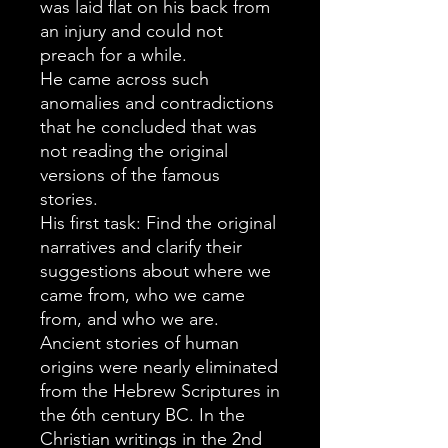
was laid flat on his back from
an injury and could not
preach for a while.
He came across such
anomalies and contradictions
that he concluded that was
not reading the original
versions of the famous
stories.
His first task: Find the original
narratives and clarify their
suggestions about where we
came from, who we came
from, and who we are.
Ancient stories of human
origins were nearly eliminated
from the Hebrew Scriptures in
the 6th century BC. In the
Christian writings in the 2nd