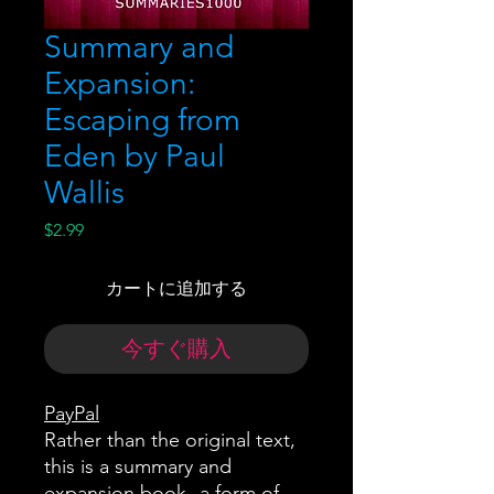
Summary and
Expansion:
Escaping from
Eden by Paul
Wallis
価
$2.99
格
カートに追加する
今すぐ購入
PayPal
Rather than the original text,
this is a summary and
expansion book--a form of