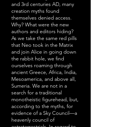
and 3rd centuries AD, many
creation myths found
themselves denied access.
Why? What were the new
authors and editors hiding?
As we take the same red pills
that Neo took in the Matrix
and join Alice in going down
the rabbit hole, we find
ourselves roaming through
ancient Greece, Africa, India,
Mesoamerica, and above all,
Sumeria. We are not in a
search for a traditional
monotheistic figurehead, but,
according to the myths, for
evidence of a Sky Council—a
heavenly council of
extraterrestrials. In regard to