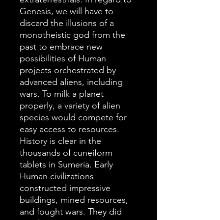
Genesis, we will have to
discard the illusions of a
monotheistic god from the
past to embrace new
possibilities of Human
projects orchestrated by
advanced aliens, including
wars. To milk a planet
properly, a variety of alien
species would compete for
easy access to resources.
History is clear in the
thousands of cuneiform
tablets in Sumeria. Early
Human civilizations
constructed impressive
buildings, mined resources,
and fought wars. They did