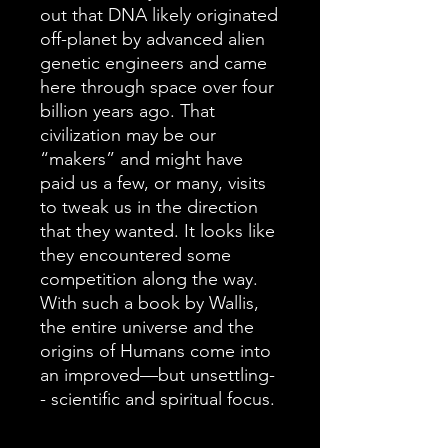
out that DNA likely originated
off-planet by advanced alien
genetic engineers and came
here through space over four
billion years ago. That
civilization may be our
“makers” and might have
paid us a few, or many, visits
to tweak us in the direction
that they wanted. It looks like
they encountered some
competition along the way.
With such a book by Wallis,
the entire universe and the
origins of Humans come into
an improved—but unsettling-
- scientific and spiritual focus.