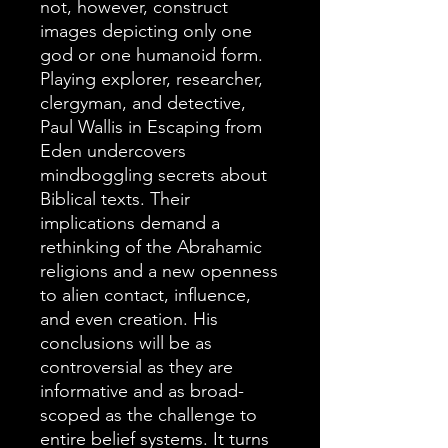
not, however, construct
images depicting only one
god or one humanoid form.
Playing explorer, researcher,
clergyman, and detective,
Paul Wallis in Escaping from
Eden undercovers
mindboggling secrets about
Biblical texts. Their
implications demand a
rethinking of the Abrahamic
religions and a new openness
to alien contact, influence,
and even creation. His
conclusions will be as
controversial as they are
informative and as broad-
scoped as the challenge to
entire belief systems. It turns