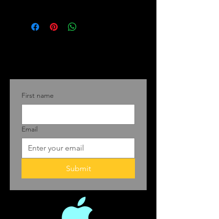
First name
Email
Submit