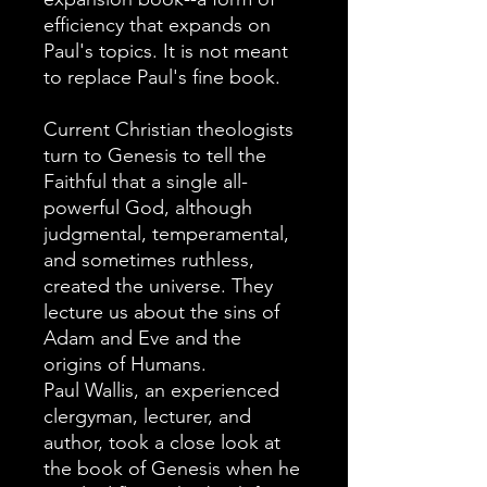
efficiency that expands on
Paul's topics. It is not meant
to replace Paul's fine book.
Current Christian theologists
turn to Genesis to tell the
Faithful that a single all-
powerful God, although
judgmental, temperamental,
and sometimes ruthless,
created the universe. They
lecture us about the sins of
Adam and Eve and the
origins of Humans.
Paul Wallis, an experienced
clergyman, lecturer, and
author, took a close look at
the book of Genesis when he