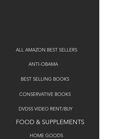
ALL AMAZON BEST SELLERS
ANTI-OBAMA
BEST SELLING BOOKS
CONSERVATIVE BOOKS
DVDSS VIDEO RENT/BUY
FOOD & SUPPLEMENTS
HOME GOODS