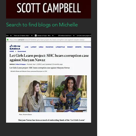
Search to find blogs on Michelle