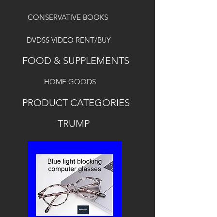
CONSERVATIVE BOOKS
DVDSS VIDEO RENT/BUY
FOOD & SUPPLEMENTS
HOME GOODS
PRODUCT CATEGORIES
TRUMP