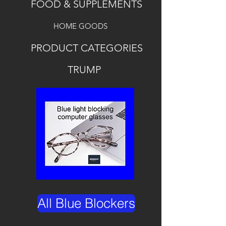
FOOD & SUPPLEMENTS
HOME GOODS
PRODUCT CATEGORIES
TRUMP
All Blue Blockers