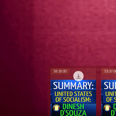
58:30:00
53:37:0