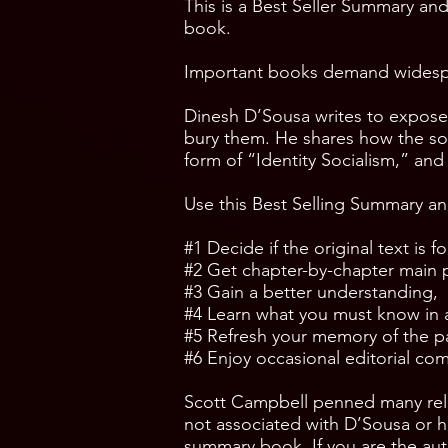
This is a Best Seller Summary and
book.
Important books demand widespr
Dinesh D’Sousa writes to expose t
bury them. He shares how the socia
form of “Identity Socialism,” an
Use this Best Selling Summary an
#1 Decide if the original text is for
#2 Get chapter-by-chapter main 
#3 Gain a better understanding,
#4 Learn what you must know in a 
#5 Refresh your memory of the p
#6 Enjoy occasional editorial c
Scott Campbell penned many rel
not associated with D’Sousa or hi
summary book. If you are the auth