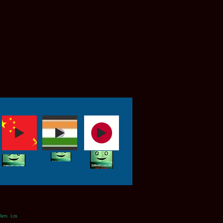
ers Los