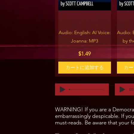
クイックビュー
ク
Audio: English: AI Voice:
Audio: 
Joanna: MP3
by t
価格
$1.49
カートに追加する
カー
00
WARNING! If you are a Democrat, 
embarrassingly despicable. If yo
must-reads. Be aware that your fa