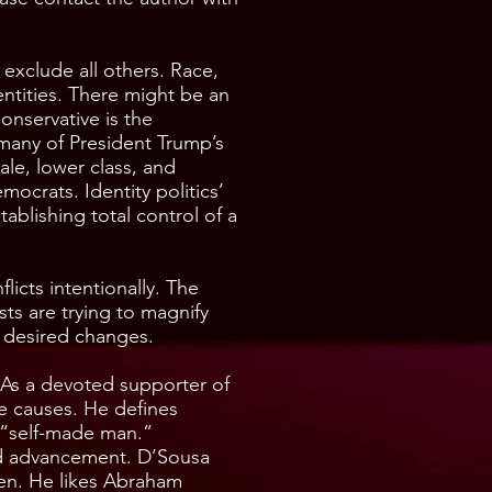
o exclude all others. Race,
entities. There might be an
onservative is the
s many of President Trump’s
le, lower class, and
ocrats. Identity politics’
blishing total control of a
flicts intentionally. The
sts are trying to magnify
ir desired changes.
. As a devoted supporter of
ve causes. He defines
 “self-made man.”
nd advancement. D’Sousa
men. He likes Abraham