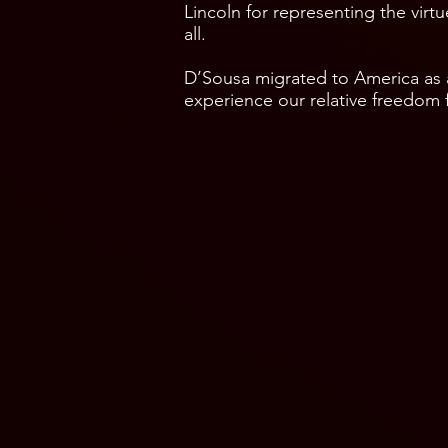
Lincoln for representing the vir
all.
D’Sousa migrated to America as
experience our relative freedom f