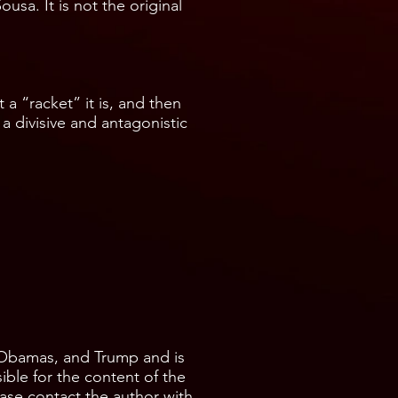
usa. It is not the original
a “racket” it is, and then
 a divisive and antagonistic
 Obamas, and Trump and is
ible for the content of the
ease contact the author with