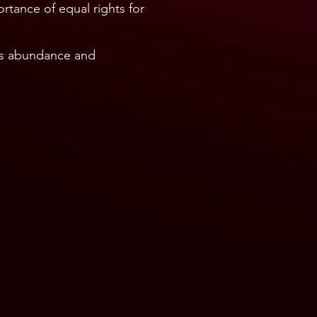
rtance of equal rights for
ss abundance and