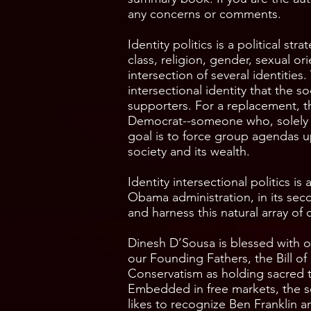
any concerns or comments.
Identity politics is a political st
class, religion, gender, sexual 
intersection of several identities
intersectional identity that the s
supporters. For a replacement, t
Democrat--someone who, solely bec
goal is to force group agendas up
society and its wealth.
Identity intersectional politics is
Obama administration, in its seco
and harness this natural array of 
Dinesh D’Sousa is blessed with on
our Founding Fathers, the Bill o
Conservatism as holding sacred 
Embedded in free markets, the s
likes to recognize Ben Franklin