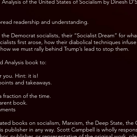
 Analysis of the United States of Socialism by Dinesh D’So
ead readership and understanding.
he Democrat socialists, their “Socialist Dream” for what 
lists first arose, how their diabolical techniques infuse
d how we must rally behind Trump’s lead to stop them.
d Analysis book to:
 you. Hint: it is!
points and takeaways.
fraction of the time.
arent book.
omments
ated books on socialism, Marxism, the Deep State, the
s publisher in any way. Scott Campbell is wholly respons
or, publisher, or representative of the original work, pl