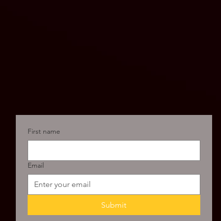
First name
Email
Submit