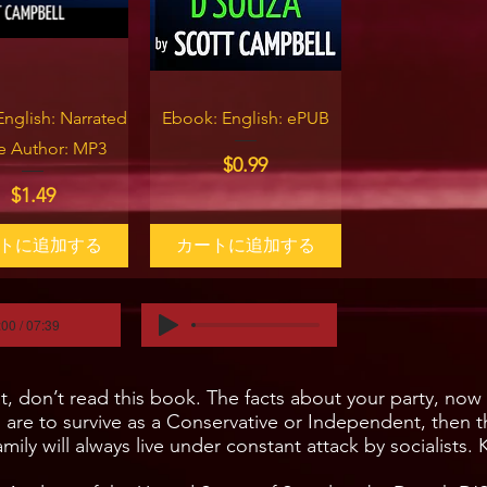
イックビュー
クイックビュー
English: Narrated
Ebook: English: ePUB
he Author: MP3
価格
$0.99
価格
$1.49
トに追加する
カートに追加する
:00 / 07:39
don’t read this book. The facts about your party, now le
u are to survive as a Conservative or Independent, then 
mily will always live under constant attack by socialists.