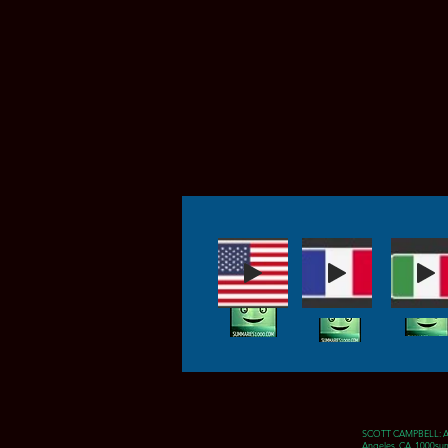
SCOTT CAMPBELL: 
Angeles, CA 1000sum