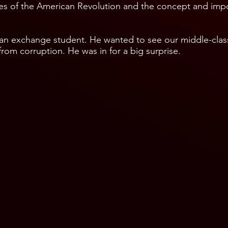
tues of the American Revolution and the concept and impo
 an exchange student. He wanted to see our middle-cla
rom corruption. He was in for a big surprise.