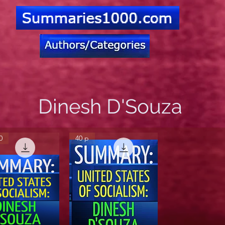
Dinesh D'Souza
0
40 p