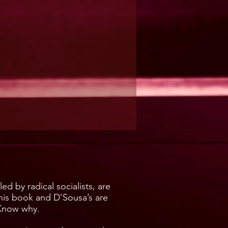
d by radical socialists, are
this book and D’Sousa’s are
 Know why.