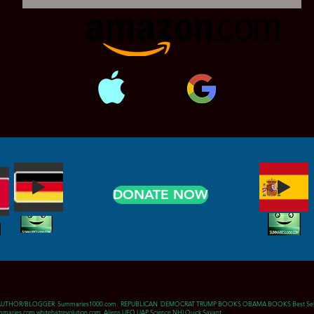
DONATE NOW
AUTHOR/BLOGGER Summaries1000.com. REPUBLICAN DEMOCRAT TRUMP BOOKS OBAMA BOOKS Best Sell
maries.com whitehatrevolution.com Aliens UFO UAP Science NHI Quick Savant