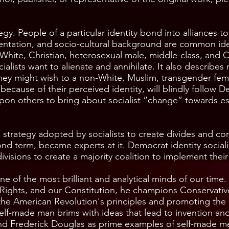
rategy. People of a particular identity bond into alliances t
orientation, and socio-cultural background are common id
. White, Christian, heterosexual male, middle-class, and C
ocialists want to alienate and annihilate. It also describe
hey might wish to a non-White, Muslim, transgender fema
ause of their perceived identity, will blindly follow Dem
on others to bring about socialist “change” towards esta
 a strategy adopted by socialists to create divides and con
nd term, became experts at it. Democrat identity sociali
divisions to create a majority coalition to implement the
e of the most brilliant and analytical minds of our time
f Rights, and our Constitution, he champions Conservati
the American Revolution's principles and promoting the
elf-made man brims with ideas that lead to invention a
 and Frederick Douglas as prime examples of self-made 