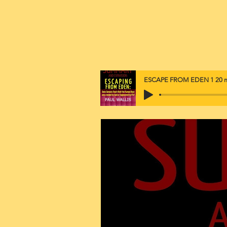
ESCAPE FROM EDEN 1 20 