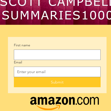
First name
Email
Submit