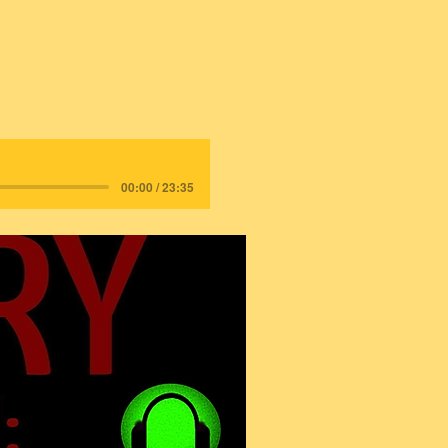
00:00 / 23:35