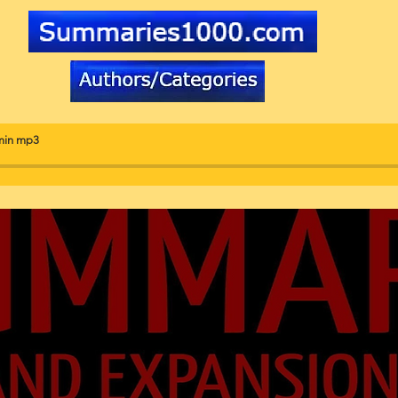
min mp3